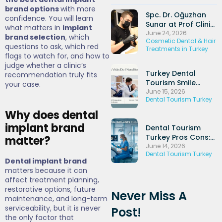
brand options
with more
Spc. Dr. Oğuzhan
confidence. You will learn
Sunar at Prof Clinic
what matters in
implant
and His Experience
June 24, 2026
brand selection
, which
Cosmetic Dental & Hair
in Dental Implants
questions to ask, which red
Treatments in Turkey
and Periodontal
flags to watch for, and how to
Treatments
judge whether a clinic’s
Turkey Dental
recommendation truly fits
Tourism Smile
your case.
Makeover: Veneers
June 15, 2026
Dental Tourism Turkey
+ Hollywood Smile
Packages (2026)
Why does dental
implant brand
Dental Tourism
Turkey Pros Cons:
matter?
Honest UK
June 14, 2026
Dental Tourism Turkey
Comparison Guide
Dental implant brand
(2026)
matters because it can
affect treatment planning,
restorative options, future
Never Miss A
maintenance, and long-term
serviceability, but it is never
Post!
the only factor that