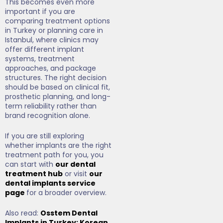
This becomes even more
important if you are
comparing treatment options
in Turkey or planning care in
Istanbul, where clinics may
offer different implant
systems, treatment
approaches, and package
structures. The right decision
should be based on clinical fit,
prosthetic planning, and long-
term reliability rather than
brand recognition alone.
If you are still exploring
whether implants are the right
treatment path for you, you
can start with
our dental
treatment hub
or visit
our
dental implants service
page
for a broader overview.
Also read:
Osstem Dental
Implants in Turkey: Korean