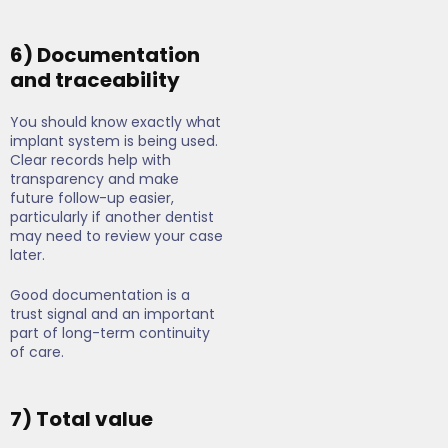
6) Documentation
and traceability
You should know exactly what
implant system is being used.
Clear records help with
transparency and make
future follow-up easier,
particularly if another dentist
may need to review your case
later.
Good documentation is a
trust signal and an important
part of long-term continuity
of care.
7) Total value