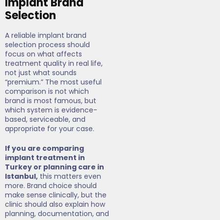
Implant Brand
Selection
A reliable implant brand
selection process should
focus on what affects
treatment quality in real life,
not just what sounds
“premium.” The most useful
comparison is not which
brand is most famous, but
which system is evidence-
based, serviceable, and
appropriate for your case.
If you are comparing
implant treatment in
Turkey or planning care in
Istanbul,
this matters even
more. Brand choice should
make sense clinically, but the
clinic should also explain how
planning, documentation, and