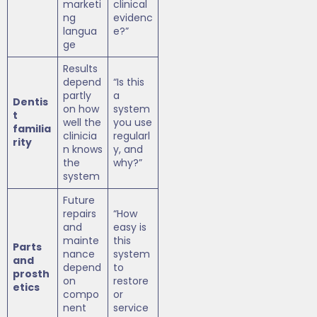
marketi
clinical
ng
evidenc
langua
e?”
ge
Results
depend
“Is this
partly
a
Dentis
on how
system
t
well the
you use
familia
clinicia
regularl
rity
n knows
y, and
the
why?”
system
Future
repairs
“How
and
easy is
mainte
this
Parts
nance
system
and
depend
to
prosth
on
restore
etics
compo
or
nent
service