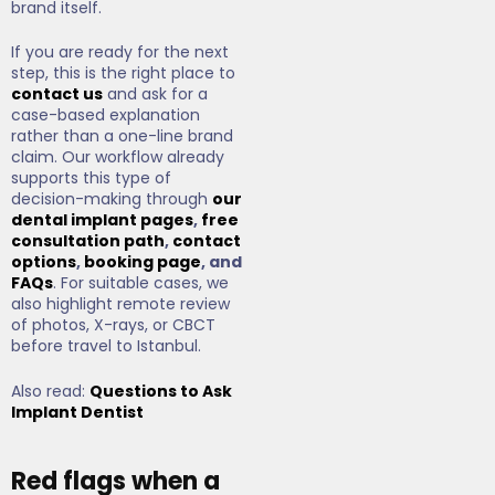
brand itself.
If you are ready for the next
step, this is the right place to
contact us
and ask for a
case-based explanation
rather than a one-line brand
claim. Our workflow already
supports this type of
decision-making through
our
dental implant pages
,
free
consultation path
,
contact
options
,
booking page
, and
FAQs
. For suitable cases, we
also highlight remote review
of photos, X-rays, or CBCT
before travel to Istanbul.
Also read:
Questions to Ask
Implant Dentist
Red flags when a