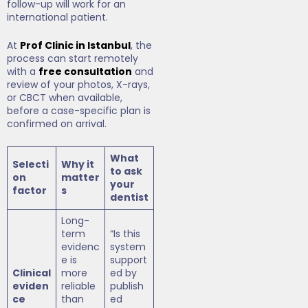
follow-up will work for an
international patient.
At
Prof Clinic in Istanbul
, the
process can start remotely
with a
free consultation
and
review of your photos, X-rays,
or CBCT when available,
before a case-specific plan is
confirmed on arrival.
What
Selecti
Why it
to ask
on
matter
your
factor
s
dentist
Long-
term
“Is this
evidenc
system
e is
support
Clinical
more
ed by
eviden
reliable
publish
ce
than
ed