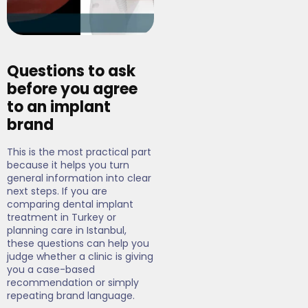
Questions to ask
before you agree
to an implant
brand
This is the most practical part
because it helps you turn
general information into clear
next steps. If you are
comparing dental implant
treatment in Turkey or
planning care in Istanbul,
these questions can help you
judge whether a clinic is giving
you a case-based
recommendation or simply
repeating brand language.