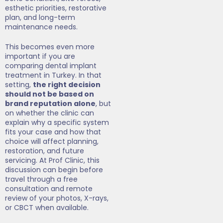
esthetic priorities, restorative
plan, and long-term
maintenance needs.
This becomes even more
important if you are
comparing dental implant
treatment in Turkey. In that
setting,
the right decision
should not be based on
brand reputation alone
, but
on whether the clinic can
explain why a specific system
fits your case and how that
choice will affect planning,
restoration, and future
servicing. At Prof Clinic, this
discussion can begin before
travel through a free
consultation and remote
review of your photos, X-rays,
or CBCT when available.