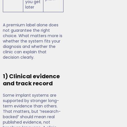
you get
later
A premium label alone does
not guarantee the right
choice. What matters more is
whether the system fits your
diagnosis and whether the
clinic can explain that
decision clearly.
1) Clinical evidence
and track record
Some implant systems are
supported by stronger long-
term evidence than others.
That matters, but “research-
backed” should mean real
published evidence, not