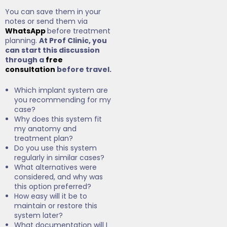
You can save them in your
notes or send them via
WhatsApp
before treatment
planning.
At Prof Clinic, you
can start this discussion
through a
free
consultation
before travel.
Which implant system are
you recommending for my
case?
Why does this system fit
my anatomy and
treatment plan?
Do you use this system
regularly in similar cases?
What alternatives were
considered, and why was
this option preferred?
How easy will it be to
maintain or restore this
system later?
What documentation will I