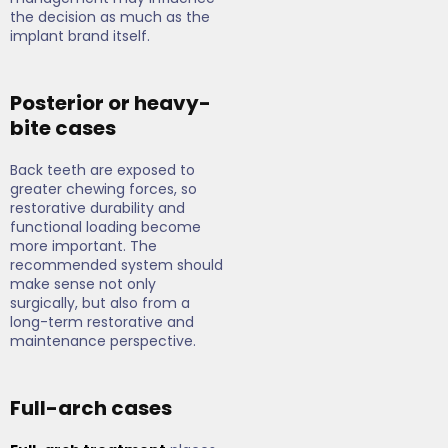
the decision as much as the
implant brand itself.
Posterior or heavy-
bite cases
Back teeth are exposed to
greater chewing forces, so
restorative durability and
functional loading become
more important. The
recommended system should
make sense not only
surgically, but also from a
long-term restorative and
maintenance perspective.
Full-arch cases