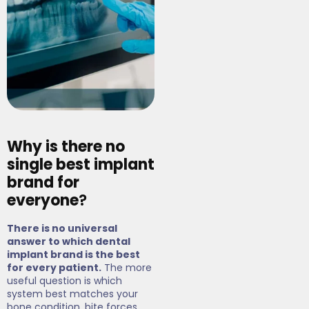
Why is there no
single best implant
brand for
everyone
?
There is no universal
answer to which dental
implant brand is the best
for every patient.
The more
useful question is which
system best matches your
bone condition, bite forces,