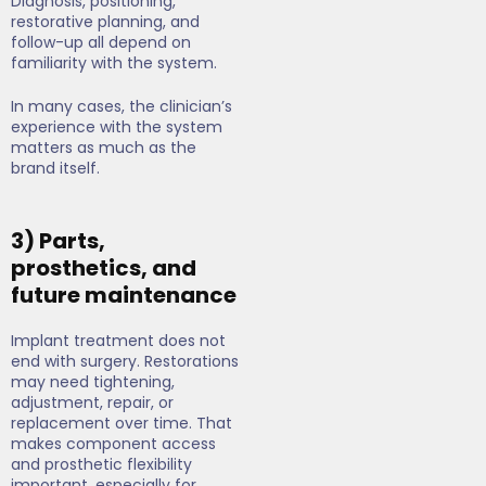
Diagnosis, positioning,
restorative planning, and
follow-up all depend on
familiarity with the system.
In many cases, the clinician’s
experience with the system
matters as much as the
brand itself.
3) Parts,
prosthetics, and
future maintenance
Implant treatment does not
end with surgery. Restorations
may need tightening,
adjustment, repair, or
replacement over time. That
makes component access
and prosthetic flexibility
important, especially for