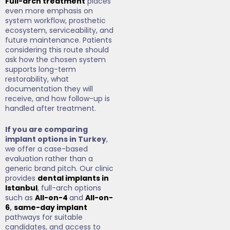
Full-arch treatment
places
even more emphasis on
system workflow, prosthetic
ecosystem, serviceability, and
future maintenance. Patients
considering this route should
ask how the chosen system
supports long-term
restorability, what
documentation they will
receive, and how follow-up is
handled after treatment.
If you are comparing
implant options in Turkey
,
we offer a case-based
evaluation rather than a
generic brand pitch. Our clinic
provides
dental implants in
Istanbul
, full-arch options
such as
All-on-4
and
All-on-
6
,
same-day implant
pathways for suitable
candidates, and access to