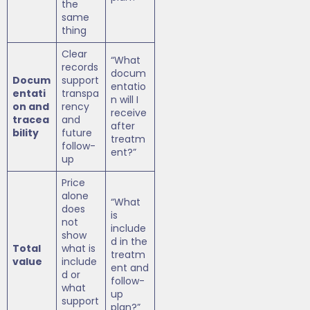
the
same
thing
Clear
“What
records
docum
Docum
support
entatio
entati
transpa
n will I
on and
rency
receive
tracea
and
after
bility
future
treatm
follow-
ent?”
up
Price
alone
“What
does
is
not
include
show
d in the
Total
what is
treatm
value
include
ent and
d or
follow-
what
up
support
plan?”