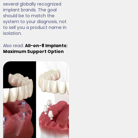
several globally recognized
implant brands. The goal
should be to match the
system to your diagnosis, not
to sell you a product name in
isolation.
Also read:
All-on-8 Implants:
Maximum Support Option