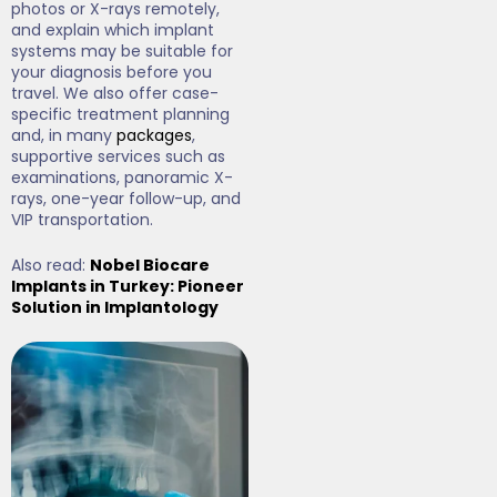
photos or X-rays remotely,
and explain which implant
systems may be suitable for
your diagnosis before you
travel. We also offer case-
specific treatment planning
and, in many
packages
,
supportive services such as
examinations, panoramic X-
rays, one-year follow-up, and
VIP transportation.
Also read:
Nobel Biocare
Implants in Turkey: Pioneer
Solution in Implantology