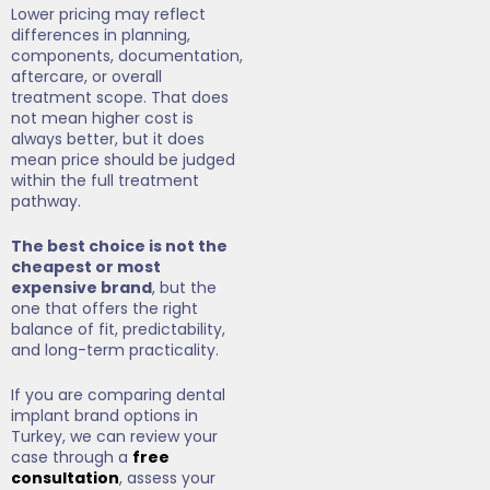
Lower pricing may reflect
differences in planning,
components, documentation,
aftercare, or overall
treatment scope. That does
not mean higher cost is
always better, but it does
mean price should be judged
within the full treatment
pathway.
The best choice is not the
cheapest or most
expensive brand
, but the
one that offers the right
balance of fit, predictability,
and long-term practicality.
If you are comparing dental
implant brand options in
Turkey, we can review your
case through a
free
consultation
, assess your