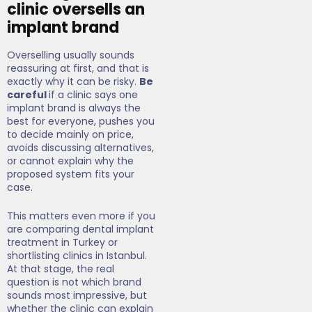
clinic oversells an
implant brand
Overselling usually sounds
reassuring at first, and that is
exactly why it can be risky.
Be
careful
if a clinic says one
implant brand is always the
best for everyone, pushes you
to decide mainly on price,
avoids discussing alternatives,
or cannot explain why the
proposed system fits your
case.
This matters even more if you
are comparing dental implant
treatment in Turkey or
shortlisting clinics in Istanbul.
At that stage, the real
question is not which brand
sounds most impressive, but
whether the clinic can explain