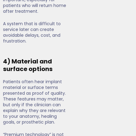
patients who will return home
after treatment.
A system that is difficult to
service later can create
avoidable delays, cost, and
frustration.
4) Material and
surface options
Patients often hear implant
material or surface terms
presented as proof of quality.
These features may matter,
but only if the clinician can
explain why they are relevant
to your anatomy, healing
goals, or prosthetic plan.
“Premium technology” is not