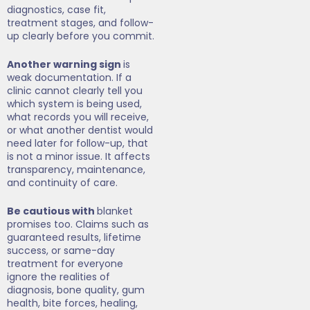
diagnostics, case fit,
treatment stages, and follow-
up clearly before you commit.
Another warning sign
is
weak documentation. If a
clinic cannot clearly tell you
which system is being used,
what records you will receive,
or what another dentist would
need later for follow-up, that
is not a minor issue. It affects
transparency, maintenance,
and continuity of care.
Be cautious with
blanket
promises too. Claims such as
guaranteed results, lifetime
success, or same-day
treatment for everyone
ignore the realities of
diagnosis, bone quality, gum
health, bite forces, healing,