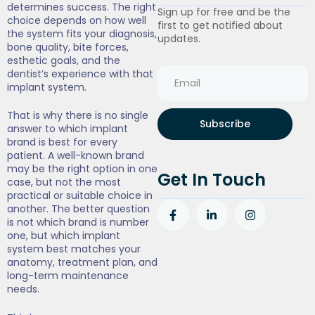
determines success. The right
Sign up for free and be the
choice depends on how well
first to get notified about
the system fits your diagnosis,
updates.
bone quality, bite forces,
esthetic goals, and the
dentist’s experience with that
implant system.
That is why there is no single
Subscribe
answer to which implant
brand is best for every
patient. A well-known brand
may be the right option in one
Get In Touch
case, but not the most
practical or suitable choice in
another. The better question
is not which brand is number
one, but which implant
system best matches your
anatomy, treatment plan, and
long-term maintenance
needs.