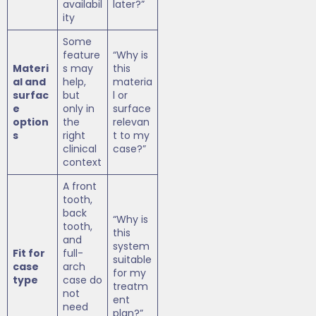
availabil
later?”
ity
Some
feature
“Why is
Materi
s may
this
al and
help,
materia
surfac
but
l or
e
only in
surface
option
the
relevan
s
right
t to my
clinical
case?”
context
A front
tooth,
back
“Why is
tooth,
this
and
system
Fit for
full-
suitable
case
arch
for my
type
case do
treatm
not
ent
need
plan?”