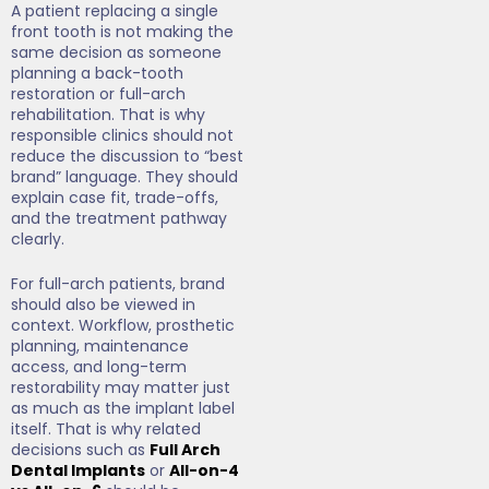
A patient replacing a single
front tooth is not making the
same decision as someone
planning a back-tooth
restoration or full-arch
rehabilitation. That is why
responsible clinics should not
reduce the discussion to “best
brand” language. They should
explain case fit, trade-offs,
and the treatment pathway
clearly.
For full-arch patients, brand
should also be viewed in
context. Workflow, prosthetic
planning, maintenance
access, and long-term
restorability may matter just
as much as the implant label
itself. That is why related
decisions such as
Full Arch
Dental Implants
or
All-on-4