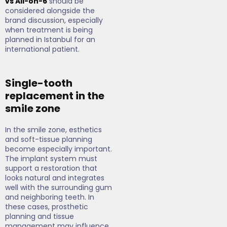
vs All-on-6
should be
considered alongside the
brand discussion, especially
when treatment is being
planned in Istanbul for an
international patient.
Single-tooth
replacement in the
smile zone
In the smile zone, esthetics
and soft-tissue planning
become especially important.
The implant system must
support a restoration that
looks natural and integrates
well with the surrounding gum
and neighboring teeth. In
these cases, prosthetic
planning and tissue
management may influence