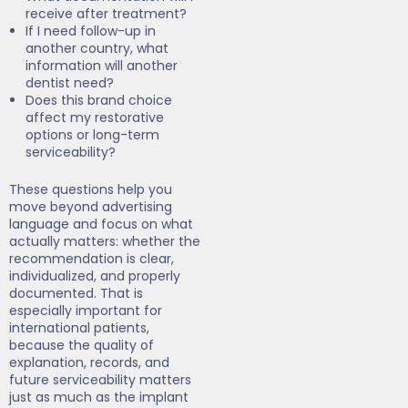
receive after treatment?
If I need follow-up in
another country, what
information will another
dentist need?
Does this brand choice
affect my restorative
options or long-term
serviceability?
These questions help you
move beyond advertising
language and focus on what
actually matters: whether the
recommendation is clear,
individualized, and properly
documented. That is
especially important for
international patients,
because the quality of
explanation, records, and
future serviceability matters
just as much as the implant