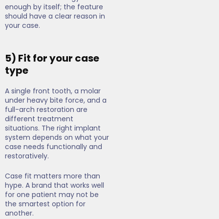
enough by itself; the feature
should have a clear reason in
your case.
5) Fit for your case
type
A single front tooth, a molar
under heavy bite force, and a
full-arch restoration are
different treatment
situations. The right implant
system depends on what your
case needs functionally and
restoratively.
Case fit matters more than
hype. A brand that works well
for one patient may not be
the smartest option for
another.