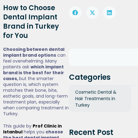
How to Choose
Dental Implant
Brand in Turkey
for You
Choosing between dental
implant brand options
can
feel overwhelming. Many
patients ask
which implant
brand is the best for their
Categories
cases,
but the smarter
question is, which system
matches their bone, bite,
Cosmetic Dental &
esthetic goals, and long-term
Hair Treatments in
treatment plan, especially
Turkey
when comparing treatment in
Turkey.
This guide by
Prof Clinic in
Recent Post
Istanbul
helps you
choose
the best dental implant