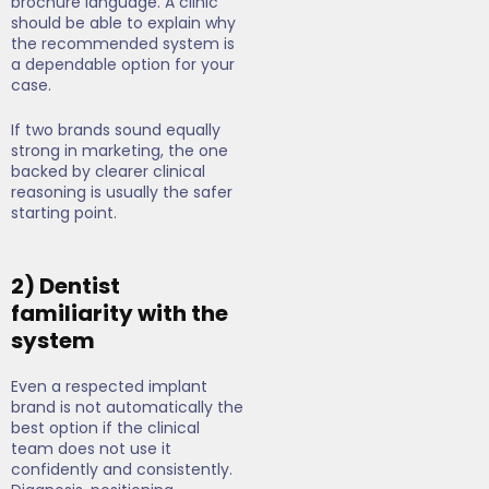
brochure language. A clinic
should be able to explain why
the recommended system is
a dependable option for your
case.
If two brands sound equally
strong in marketing, the one
backed by clearer clinical
reasoning is usually the safer
starting point.
2) Dentist
familiarity with the
system
Even a respected implant
brand is not automatically the
best option if the clinical
team does not use it
confidently and consistently.