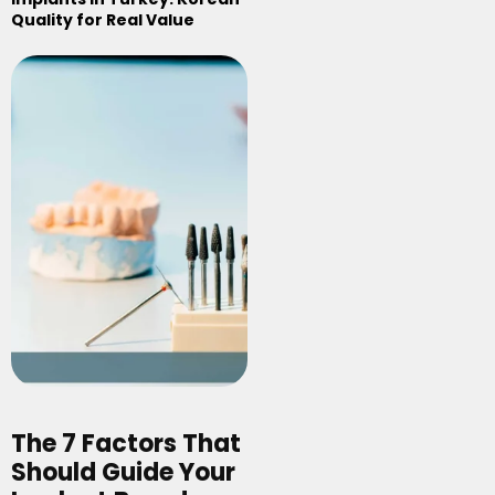
Quality for Real Value
The 7 Factors That
Should Guide Your