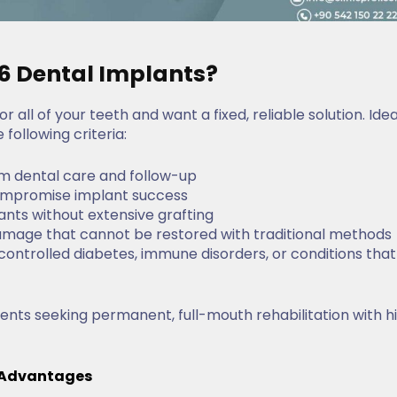
 6 Dental Implants?
r all of your teeth and want a fixed, reliable solution. Idea
following criteria:
m dental care and follow-up
 compromise implant success
ants without extensive grafting
amage that cannot be restored with traditional methods
uncontrolled diabetes, immune disorders, or conditions that
tients seeking permanent, full-mouth rehabilitation with h
& Advantages