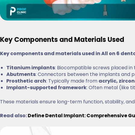
Key Components and Materials Used
Key components and materials used in All on 6 dent
Titanium implants
: Biocompatible screws placed in
Abutments
: Connectors between the implants and p
Prosthetic arch
: Typically made from
acrylic, zircon
Implant-supported framework
: Often metal (like 
These materials ensure long-term function, stability, and
Read also:
Define Dental Implant: Comprehensive G