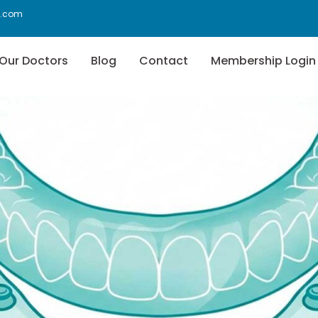
f.com
Our Doctors
Blog
Contact
Membership Login