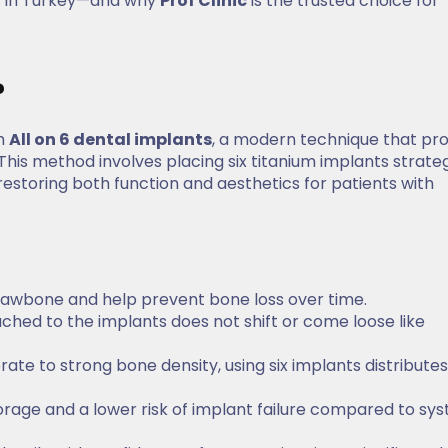
y in Turkey—and why
Prof Clinic
is the trusted choice for
?
th
All on 6 dental implants
, a modern technique that pr
 This method involves placing six titanium implants strateg
 restoring both function and aesthetics for patients with
 jawbone and help prevent bone loss over time.
tached to the implants does not shift or come loose like
rate to strong bone density, using six implants distributes
rage and a lower risk of implant failure compared to sy