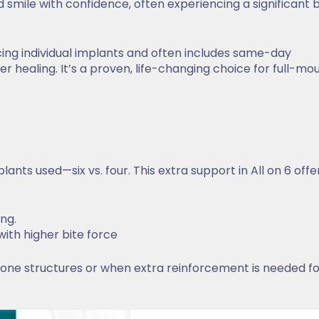
d smile with confidence, often experiencing a significant 
acing individual implants and often includes same-day
 healing. It’s a proven, life-changing choice for full-mo
ants used—six vs. four. This extra support in All on 6 offer
ing.
 with higher bite force
 bone structures or when extra reinforcement is needed f