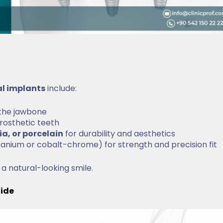
al implants
include:
 the jawbone
rosthetic teeth
ia, or porcelain
for durability and aesthetics
titanium or cobalt-chrome) for strength and precision fit
 a natural-looking smile.
uide