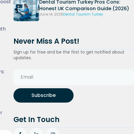
boost
Dental Tourism Turkey Pros Cons:
Honest UK Comparison Guide (2026)
June 14, 2026
Dental Tourism Turkey
uth
Never Miss A Post!
Sign up for free and be the first to get notified about
updates.
s:
Subscribe
or
Get In Touch