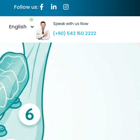
Follow us:
Speak with us Now
English
(+90) 542 150 2222