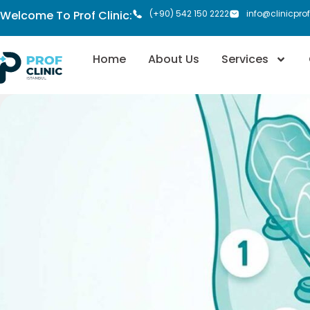
Welcome To Prof Clinic:
(+90) 542 150 2222
info@clinicpro
Home
About Us
Services