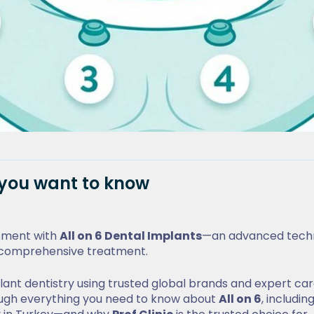
g you want to know
cement with
All on 6 Dental Implants
—an advanced tech
ne comprehensive treatment.
mplant dentistry using trusted global brands and expert ca
through everything you need to know about
All on 6
, including