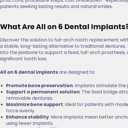
pros, cons, procedure steps, cost breakdown—especiall
patients seeking lasting results and natural smiles.
What Are All on 6 Dental Implants
Discover the solution to full-arch tooth replacement wi
a stable, long-lasting alternative to traditional dentures.
into the jawbone to support a fixed, full-arch prosthesis,
significant tooth loss.
All on 6 dental implants
are designed to:
Promote bone preservation
: Implants stimulate the
Support a permanent solution
: The fixed bridge at
removable dentures.
Maximize bone support
: Ideal for patients with mode
force evenly.
Enhance stability
: More implants mean better ancho
using fewer implants.