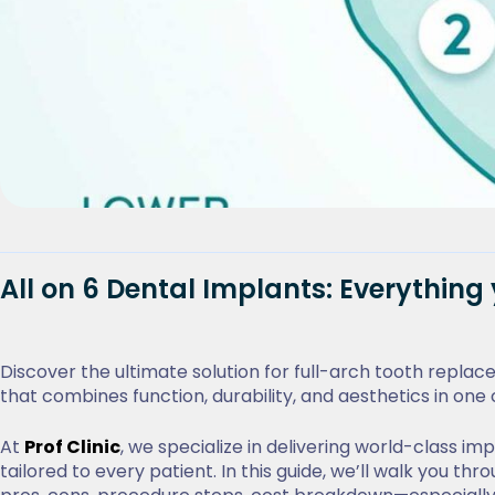
All on 6 Dental Implants: Everythin
Discover the ultimate solution for full-arch tooth repla
that combines function, durability, and aesthetics in o
At
Prof Clinic
, we specialize in delivering world-class i
tailored to every patient. In this guide, we’ll walk you 