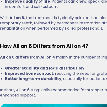
Improve quality of life
: Patients can chew, speak, an
in comfort and self-esteem.
With
All on 6
, the treatment is typically quicker than pl
temporary teeth, followed by permanent restoration after
rehabilitation when performed by skilled professionals.
How All on 6 Differs from All on 4?
All on 6 differs from All on 4
mainly in the number of impl
Greater stability and load distribution
Improved bone contact
, reducing the need for graft
Better long-term durability
, especially for patients
In short, All on 6 is typically recommended for stronger
enhanced support.