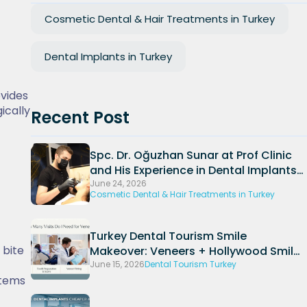
Cosmetic Dental & Hair Treatments in Turkey
Dental Implants in Turkey
ovides
ically
Recent Post
Spc. Dr. Oğuzhan Sunar at Prof Clinic
and His Experience in Dental Implants
and Periodontal Treatments
June 24, 2026
Cosmetic Dental & Hair Treatments in Turkey
Turkey Dental Tourism Smile
 bite
Makeover: Veneers + Hollywood Smile
Packages (2026)
June 15, 2026
Dental Tourism Turkey
stems