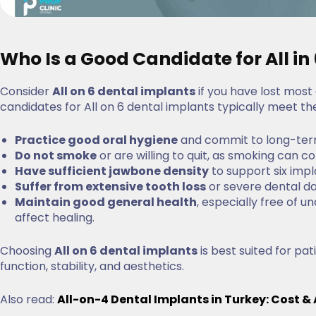
Who Is a Good Candidate for All in
Consider
All on 6 dental implants
if you have lost most o
candidates for All on 6 dental implants typically meet the 
Practice good oral hygiene
and commit to long-ter
Do not smoke
or are willing to quit, as smoking can
Have sufficient jawbone density
to support six impl
Suffer from extensive tooth loss
or severe dental d
Maintain good general health
, especially free of 
affect healing.
Choosing
All on 6 dental implants
is best suited for pa
function, stability, and aesthetics.
Also read:
All-on-4 Dental Implants in Turkey: Cost 