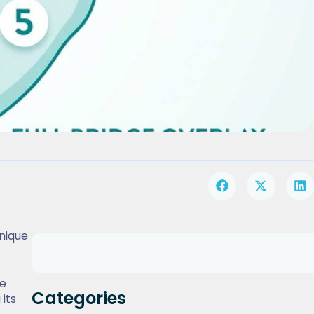
nique
re
Categories
 its