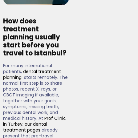
How does
treatment
planning usually
start before you
travel to Istanbul?
For many international
patients,
dental treatment
planning
starts remotely. The
normal first step is to share
photos, recent X-rays, or
CBCT imaging if available,
together with your goals,
symptoms, missing teeth,
previous dental work, and
medical history. At
Prof Clinic
in Turkey
,
our dental
treatment pages
already
present that pre-travel