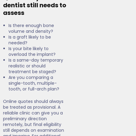
dentist still needs to
assess
Is there enough bone
volume and density?
Is a graft likely to be
needed?
Is your bite likely to
overload the implant?
Is a same-day temporary
realistic or should
treatment be staged?
Are you comparing a
single-tooth, multiple-
tooth, or full-arch plan?
Online quotes should always
be treated as provisional. A
reliable clinic can give you a
preliminary direction
remotely, but final eligibility
still depends on examination