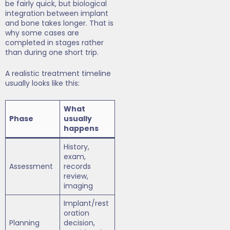
be fairly quick, but biological
integration between implant
and bone takes longer. That is
why some cases are
completed in stages rather
than during one short trip.
A realistic treatment timeline
usually looks like this:
What
Phase
usually
happens
History,
exam,
Assessment
records
review,
imaging
Implant/rest
oration
Planning
decision,