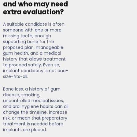
and who may need
extra evaluation?
A suitable candidate is often
someone with one or more
missing teeth, enough
supporting bone for the
proposed plan, manageable
gum health, and a medical
history that allows treatment
to proceed safely. Even so,
implant candidacy is not one-
size-fits-all.
Bone loss, a history of gum
disease, smoking,
uncontrolled medical issues,
and oral hygiene habits can all
change the timeline, increase
risk, or mean that preparatory
treatment is needed before
implants are placed.