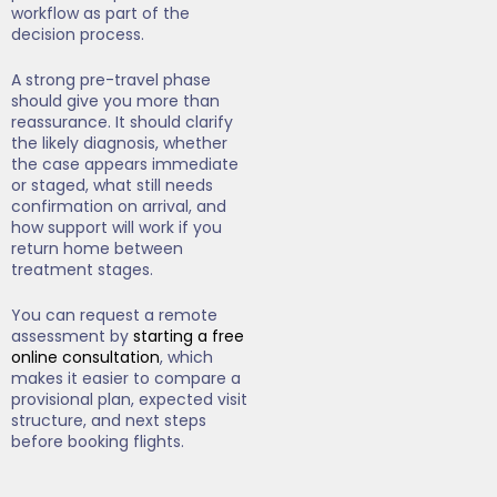
workflow as part of the
decision process.
A strong pre-travel phase
should give you more than
reassurance. It should clarify
the likely diagnosis, whether
the case appears immediate
or staged, what still needs
confirmation on arrival, and
how support will work if you
return home between
treatment stages.
You can request a remote
assessment by
starting a free
online consultation
, which
makes it easier to compare a
provisional plan, expected visit
structure, and next steps
before booking flights.