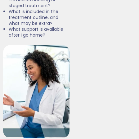
staged treatment?
What is included in the
treatment outline, and
what may be extra?
What support is available
after I go home?