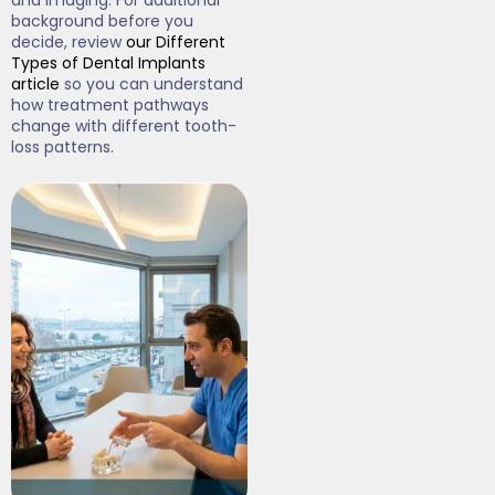
and imaging. For additional
background before you
decide, review
our Different
Types of Dental Implants
article
so you can understand
how treatment pathways
change with different tooth-
loss patterns.