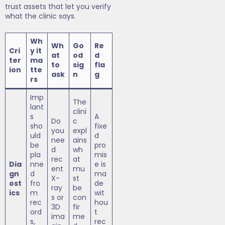
trust assets that let you verify
what the clinic says.
Wh
Wh
Go
Re
Cri
y it
at
od
d
ter
ma
to
sig
fla
ion
tte
ask
n
g
rs
Imp
The
lant
clini
s
A
Do
c
sho
fixe
you
expl
uld
d
nee
ains
be
pro
d
wh
pla
mis
rec
at
Dia
nne
e is
ent
mu
gn
d
ma
X-
st
ost
fro
de
ray
be
ics
m
wit
s or
con
rec
hou
3D
fir
ord
t
ima
me
s,
rec