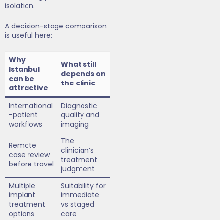
isolation.
A decision-stage comparison
is useful here:
Why
What still
Istanbul
depends on
can be
the clinic
attractive
International
Diagnostic
-patient
quality and
workflows
imaging
The
Remote
clinician’s
case review
treatment
before travel
judgment
Multiple
Suitability for
implant
immediate
treatment
vs staged
options
care