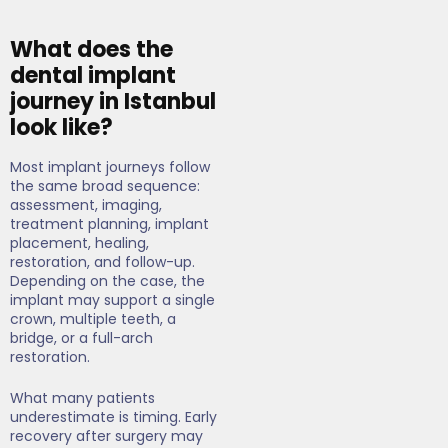
What does the
dental implant
journey in Istanbul
look like?
Most implant journeys follow
the same broad sequence:
assessment, imaging,
treatment planning, implant
placement, healing,
restoration, and follow-up.
Depending on the case, the
implant may support a single
crown, multiple teeth, a
bridge, or a full-arch
restoration.
What many patients
underestimate is timing. Early
recovery after surgery may