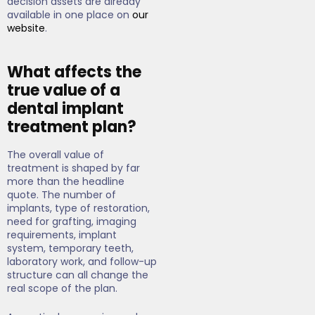
decision assets are already
available in one place on
our
website
.
What affects the
true value of a
dental implant
treatment plan?
The overall value of
treatment is shaped by far
more than the headline
quote. The number of
implants, type of restoration,
need for grafting, imaging
requirements, implant
system, temporary teeth,
laboratory work, and follow-up
structure can all change the
real scope of the plan.