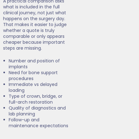
A practical comparison asks
what is included in the full
clinical journey, not just what
happens on the surgery day.
That makes it easier to judge
whether a quote is truly
comparable or only appears
cheaper because important
steps are missing.
Number and position of
implants
Need for bone support
procedures
Immediate vs delayed
loading
Type of crown, bridge, or
full-arch restoration
Quality of diagnostics and
lab planning
Follow-up and
maintenance expectations