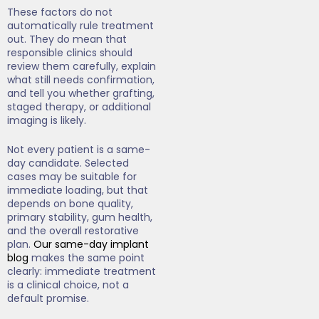
These factors do not
automatically rule treatment
out. They do mean that
responsible clinics should
review them carefully, explain
what still needs confirmation,
and tell you whether grafting,
staged therapy, or additional
imaging is likely.
Not every patient is a same-
day candidate. Selected
cases may be suitable for
immediate loading, but that
depends on bone quality,
primary stability, gum health,
and the overall restorative
plan.
Our same-day implant
blog
makes the same point
clearly: immediate treatment
is a clinical choice, not a
default promise.