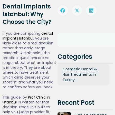
Dental Implants
Istanbul: Why
Choose the City?
If you are comparing
dental
implants Istanbul
, you are
likely close to a real decision
rather than early-stage
research. At this point, the
Categories
practical questions are no
longer about what an implant
is in theory. They are about
Cosmetic Dental &
where to have treatment,
Hair Treatments in
which clinic deserves your
Turkey
shortlist, and what you need
to confirm before you book.
This guide, by
Prof Clinic in
Recent Post
Istanbul
, is written for that
decision stage. It is built to
help you judge provider fit,
Spc. Dr. Oğuzhan