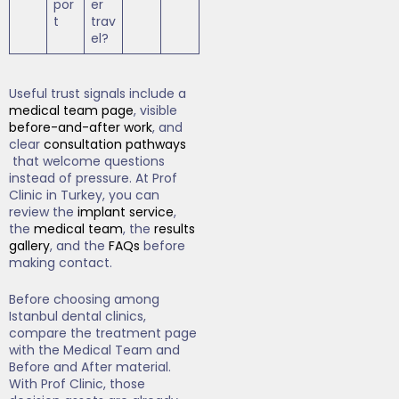
por
er
t
trav
el?
Useful trust signals include a
medical team page
, visible
before-and-after work
, and
clear
consultation pathways
that welcome questions
instead of pressure. At Prof
Clinic in Turkey, you can
review the
implant service
,
the
medical team
, the
results
gallery
, and the
FAQs
before
making contact.
Before choosing among
Istanbul dental clinics,
compare the treatment page
with the Medical Team and
Before and After material.
With Prof Clinic, those