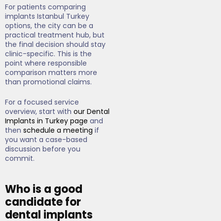
For patients comparing
implants Istanbul Turkey
options, the city can be a
practical treatment hub, but
the final decision should stay
clinic-specific. This is the
point where responsible
comparison matters more
than promotional claims.
For a focused service
overview, start with
our Dental
Implants in Turkey page
and
then
schedule a meeting
if
you want a case-based
discussion before you
commit.
Who is a good
candidate for
dental implants