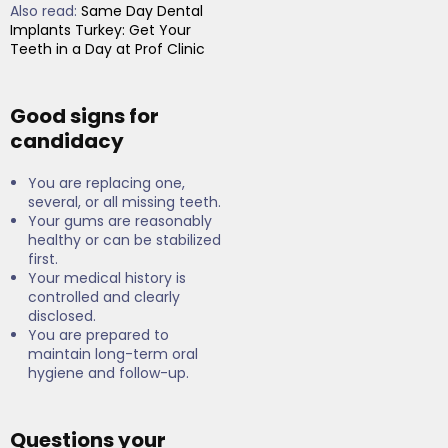
Also read:
Same Day Dental
Implants Turkey: Get Your
Teeth in a Day at Prof Clinic
Good signs for
candidacy
You are replacing one,
several, or all missing teeth.
Your gums are reasonably
healthy or can be stabilized
first.
Your medical history is
controlled and clearly
disclosed.
You are prepared to
maintain long-term oral
hygiene and follow-up.
Questions your