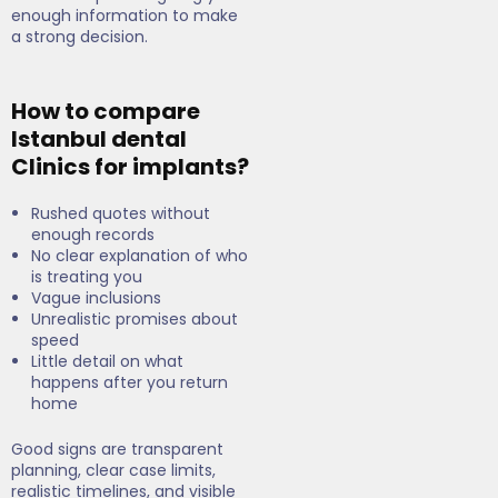
enough information to make
a strong decision.
How to compare
Istanbul dental
Clinics for implants?
Rushed quotes without
enough records
No clear explanation of who
is treating you
Vague inclusions
Unrealistic promises about
speed
Little detail on what
happens after you return
home
Good signs are transparent
planning, clear case limits,
realistic timelines, and visible