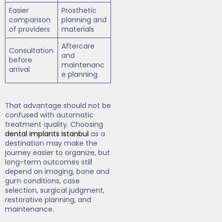
Easier
Prosthetic
comparison
planning and
of providers
materials
Aftercare
Consultation
and
before
maintenanc
arrival
e planning
That advantage should not be
confused with automatic
treatment quality. Choosing
dental implants Istanbul
as a
destination may make the
journey easier to organize, but
long-term outcomes still
depend on imaging, bone and
gum conditions, case
selection, surgical judgment,
restorative planning, and
maintenance.