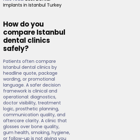
Implants in Istanbul Turkey
How do you
compare Istanbul
dental clinics
safely?
Patients often compare
Istanbul dental clinics by
headline quote, package
wording, or promotional
language. A safer decision
framework is clinical and
operational: diagnostics,
doctor visibility, treatment
logic, prosthetic planning,
communication quality, and
aftercare clarity. A clinic that
glosses over bone quality,
gum health, smoking, hygiene,
or follow-up is not giving you