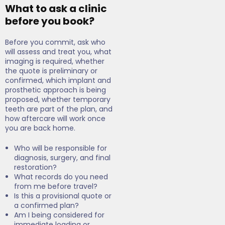
What to ask a clinic
before you book?
Before you commit, ask who
will assess and treat you, what
imaging is required, whether
the quote is preliminary or
confirmed, which implant and
prosthetic approach is being
proposed, whether temporary
teeth are part of the plan, and
how aftercare will work once
you are back home.
Who will be responsible for
diagnosis, surgery, and final
restoration?
What records do you need
from me before travel?
Is this a provisional quote or
a confirmed plan?
Am I being considered for
immediate loading or