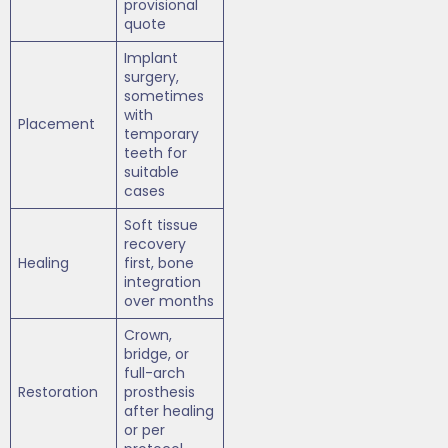
provisional
quote
Implant
surgery,
sometimes
with
Placement
temporary
teeth for
suitable
cases
Soft tissue
recovery
Healing
first, bone
integration
over months
Crown,
bridge, or
full-arch
Restoration
prosthesis
after healing
or per