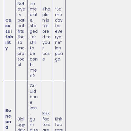
Not
im
eve
me
The
“Sa
ry
diat
pla
me
Ca
pati
e,
n is
day
se
ent
sta
tail
for
sui
fits
ged
ore
eve
tab
the
, or
d to
ryo
ilit
sa
still
you
ne”
y
me
to
r
lan
pro
be
cas
gua
toc
con
e
ge
ol
fir
me
d?
Co
uld
bon
e
loss
Bo
,
Risk
ne
Biol
gu
fac
Risk
an
ogy
m
tors
fac
d
driv
dise
are
tors