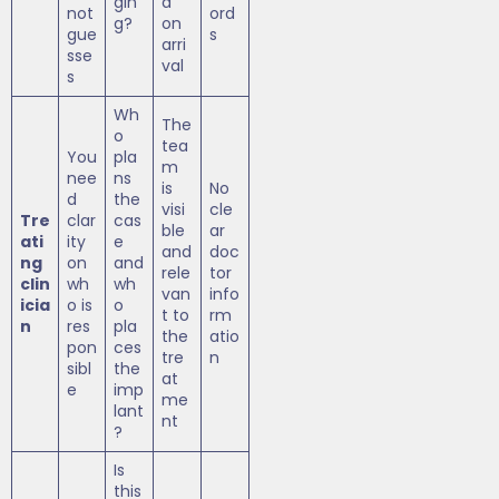
gin
d
not
ord
g?
on
gue
s
arri
sse
val
s
Wh
The
o
tea
You
pla
m
nee
ns
is
No
d
the
visi
cle
Tre
clar
cas
ble
ar
ati
ity
e
and
doc
ng
on
and
rele
tor
clin
wh
wh
van
info
icia
o is
o
t to
rm
n
res
pla
the
atio
pon
ces
tre
n
sibl
the
at
e
imp
me
lant
nt
?
Is
this