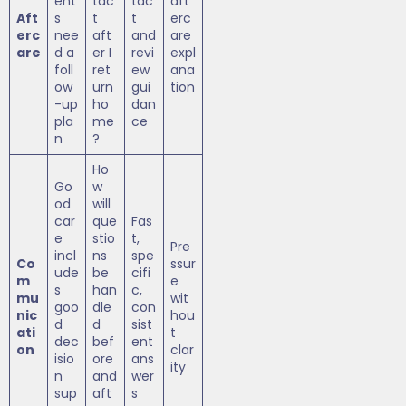
ent
tac
tac
aft
Aft
s
t
t
erc
erc
nee
aft
and
are
are
d a
er I
revi
expl
foll
ret
ew
ana
ow
urn
gui
tion
-up
ho
dan
pla
me
ce
n
?
Ho
Go
w
od
will
car
que
Fas
e
stio
t,
Pre
incl
ns
spe
Co
ssur
ude
be
cifi
m
e
s
han
c,
mu
wit
goo
dle
con
nic
hou
d
d
sist
ati
t
dec
bef
ent
on
clar
isio
ore
ans
ity
n
and
wer
sup
aft
s