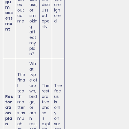
gu
es
ase,
disc
are
m
out
or
uss
ign
ass
co
sm
ed
ore
ess
me
okin
ope
d
me
g
nly
nt
aff
ect
my
pla
n?
Wh
at
The
typ
fina
e of
l
cro
The
The
too
wn,
rest
foc
Res
th
brid
ora
us
tor
ma
ge,
tive
is
ati
tter
or
pha
onl
on
s as
arc
se
y
pla
mu
h
is
on
n
ch
rest
expl
sur