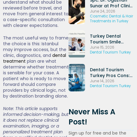
understand what should be
Sunar at Prof Clinic
reviewed before travel, and
and His Experience
June 24, 2026
move from general interest to
Cosmetic Dental & Hair
in Dental Implants
a case-specific consultation
Treatments in Turkey
and Periodontal
with clearer expectations.
Treatments
Turkey Dental
The most useful way to frame
Tourism Smile
the choice is this: Istanbul
Makeover: Veneers
June 15, 2026
may improve access, but the
Dental Tourism Turkey
+ Hollywood Smile
clinic, diagnostics, and
dental
Packages (2026)
treatment
plan are what
determine whether treatment
Dental Tourism
is sensible for your case. A
Turkey Pros Cons:
patient who is ready to move
Honest UK
June 14, 2026
forward should compare
Dental Tourism Turkey
Comparison Guide
providers by clinical logic, not
(2026)
by destination branding alone.
Note: This article supports
Never Miss A
informed decision-making, but
Post!
it does not replace clinical
examination, imaging, or a
personalized treatment plan
Sign up for free and be the