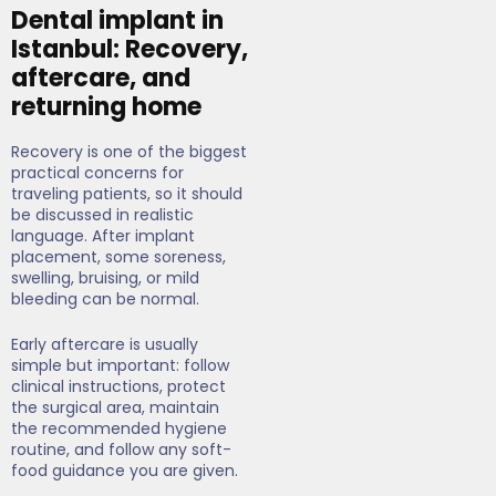
Dental implant in
Istanbul: Recovery,
aftercare, and
returning home
Recovery is one of the biggest
practical concerns for
traveling patients, so it should
be discussed in realistic
language. After implant
placement, some soreness,
swelling, bruising, or mild
bleeding can be normal.
Early aftercare is usually
simple but important: follow
clinical instructions, protect
the surgical area, maintain
the recommended hygiene
routine, and follow any soft-
food guidance you are given.