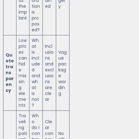
as
ora
ain
ger
the
tion
ed
y
imp
is
lant
pro
pos
ed?
Low
Wh
pric
at
Incl
es
is
usio
Vag
Qu
can
incl
ns
ue
ote
hid
ude
and
pac
tra
e
d
excl
kag
ns
mis
and
usio
e
par
sin
wh
ns
wor
en
g
at
are
din
cy
ele
is
cle
g
me
not
ar
nts
?
Tra
Wh
veli
o
Cle
ng
do I
ar
pati
con
con
No