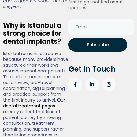
from a qualified dentist or oral
first to get notified about
surgeon.
updates.
Why is Istanbul a
strong choice for
dental implants?
Subscribe
Istanbul remains attractive
because many providers have
structured their workflows
Get In Touch
around international patients.
That often means remote
case review, pre-travel
coordination, digital planning,
and practical support from
the first inquiry to arrival.
Our
dental treatment pages
already reflect that kind of
patient journey by showing
consultation, treatment
planning, and support rather
than listing procedures in