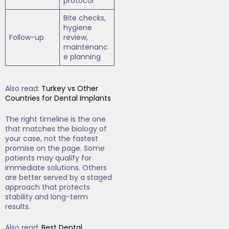
protocol
Bite checks,
hygiene
Follow-up
review,
maintenanc
e planning
Also read:
Turkey vs Other
Countries for Dental Implants
The right timeline is the one
that matches the biology of
your case, not the fastest
promise on the page. Some
patients may qualify for
immediate solutions. Others
are better served by a staged
approach that protects
stability and long-term
results.
Also read:
Best Dental