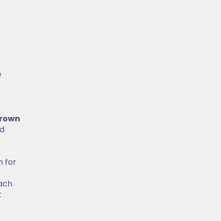
e
rown
ed
h for
ach
t