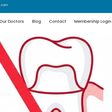
f.com
Our Doctors
Blog
Contact
Membership Login