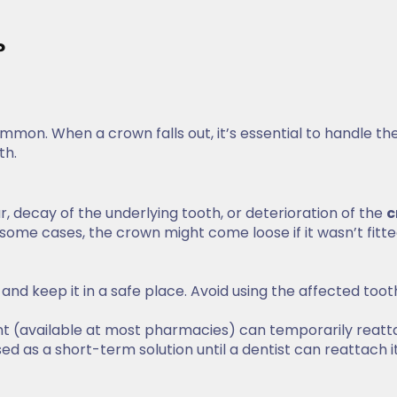
?
ommon. When a crown falls out, it’s essential to handle th
th.
decay of the underlying tooth, or deterioration of the
c
some cases, the crown might come loose if it wasn’t fitt
n and keep it in a safe place. Avoid using the affected toot
t (available at most pharmacies) can temporarily reatt
ed as a short-term solution until a dentist can reattach i