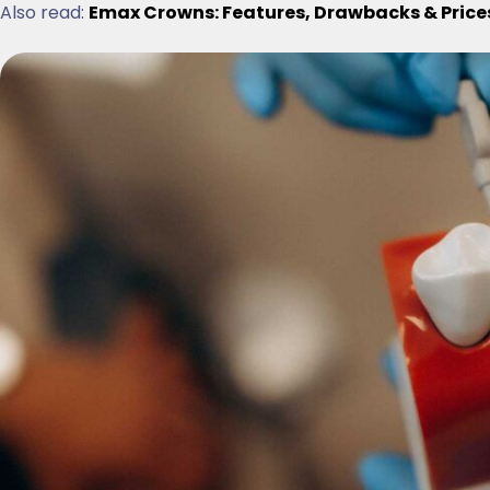
Also read:
Emax Crowns: Features, Drawbacks & Price