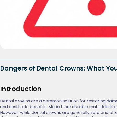
Dangers of Dental Crowns: What Yo
Introduction
Dental crowns are a common solution for restoring dama
and aesthetic benefits. Made from durable materials lik
However, while dental crowns are generally safe and effe