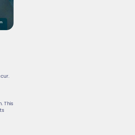
ccur.
. This
ts