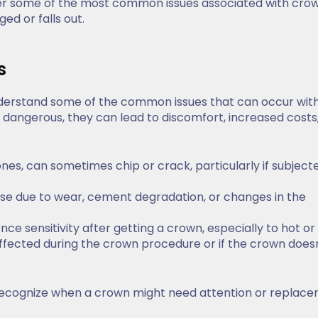
 cover some of the most common issues associated with cro
ed or falls out.
s
o understand some of the common issues that can occur wit
dangerous, they can lead to discomfort, increased costs,
ones, can sometimes chip or crack, particularly if subject
se due to wear, cement degradation, or changes in the
nce sensitivity after getting a crown, especially to hot or
ffected during the crown procedure or if the crown doesn’
ecognize when a crown might need attention or replace