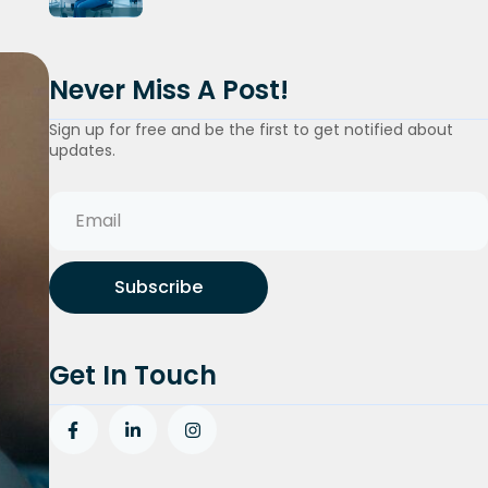
Never Miss A Post!
Sign up for free and be the first to get notified about
updates.
Subscribe
Get In Touch