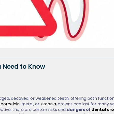
u Need to Know
ged, decayed, or weakened teeth, offering both function
e
porcelain
, metal, or
zirconia
, crowns can last for many ye
ctive, there are certain risks and
dangers of
dental cr