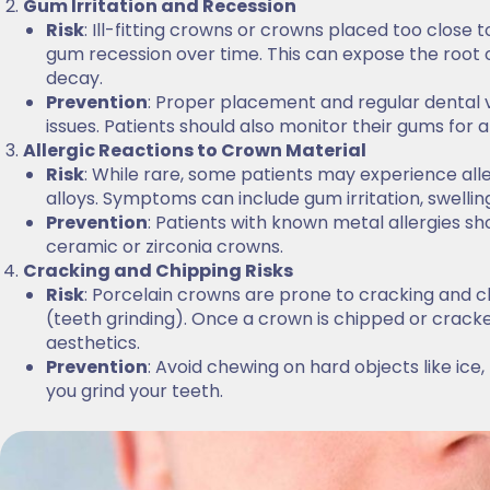
Gum Irritation and Recession
Risk
: Ill-fitting crowns or crowns placed too close 
gum recession over time. This can expose the root of
decay.
Prevention
: Proper placement and regular dental 
issues. Patients should also monitor their gums for a
Allergic Reactions to Crown Material
Risk
: While rare, some patients may experience alle
alloys. Symptoms can include gum irritation, swelling,
Prevention
: Patients with known metal allergies sho
ceramic or zirconia crowns.
Cracking and Chipping Risks
Risk
: Porcelain crowns are prone to cracking and c
(teeth grinding). Once a crown is chipped or crack
aesthetics.
Prevention
: Avoid chewing on hard objects like ice,
you grind your teeth.