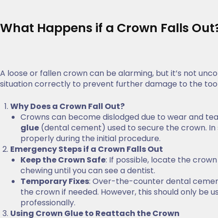
What Happens if a Crown Falls Out
A loose or fallen crown can be alarming, but it’s not unc
situation correctly to prevent further damage to the too
Why Does a Crown Fall Out?
Crowns can become dislodged due to wear and tear, 
glue
(dental cement) used to secure the crown. In 
properly during the initial procedure.
Emergency Steps if a Crown Falls Out
Keep the Crown Safe
: If possible, locate the crow
chewing until you can see a dentist.
Temporary Fixes
: Over-the-counter dental cemen
the crown if needed. However, this should only be us
professionally.
Using Crown Glue to Reattach the Crown