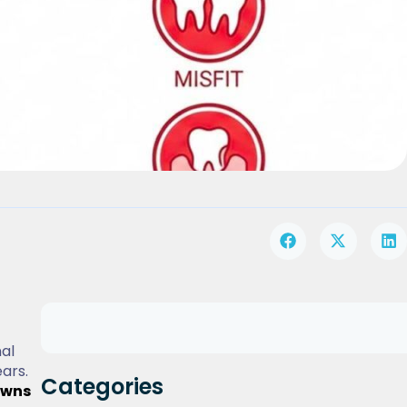
al
ars.
Categories
owns