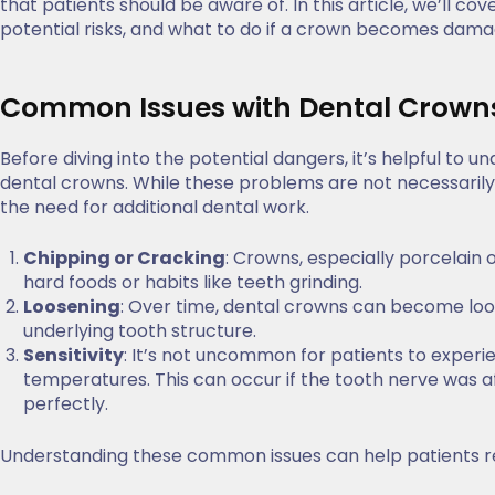
that patients should be aware of. In this article, we’ll
potential risks, and what to do if a crown becomes damag
Common Issues with Dental Crown
Before diving into the potential dangers, it’s helpful t
dental crowns. While these problems are not necessarily 
the need for additional dental work.
Chipping or Cracking
: Crowns, especially porcelain 
hard foods or habits like teeth grinding.
Loosening
: Over time, dental crowns can become loo
underlying tooth structure.
Sensitivity
: It’s not uncommon for patients to experie
temperatures. This can occur if the tooth nerve was a
perfectly.
Understanding these common issues can help patients r