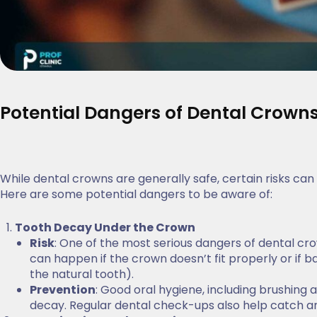
Potential Dangers of Dental Crown
While dental crowns are generally safe, certain risks can 
Here are some potential dangers to be aware of:
Tooth Decay Under the Crown
Risk
: One of the most serious dangers of dental cro
can happen if the crown doesn’t fit properly or if
the natural tooth).
Prevention
: Good oral hygiene, including brushing 
decay. Regular dental check-ups also help catch any