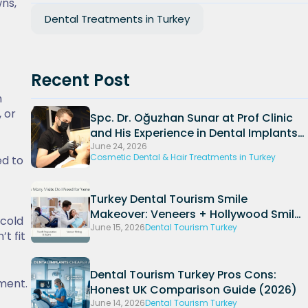
wns,
Dental Treatments in Turkey
Recent Post
h
 or
Spc. Dr. Oğuzhan Sunar at Prof Clinic
and His Experience in Dental Implants
and Periodontal Treatments
June 24, 2026
Cosmetic Dental & Hair Treatments in Turkey
ed to
Turkey Dental Tourism Smile
Makeover: Veneers + Hollywood Smile
 cold
Packages (2026)
June 15, 2026
Dental Tourism Turkey
t fit
Dental Tourism Turkey Pros Cons:
ment.
Honest UK Comparison Guide (2026)
June 14, 2026
Dental Tourism Turkey