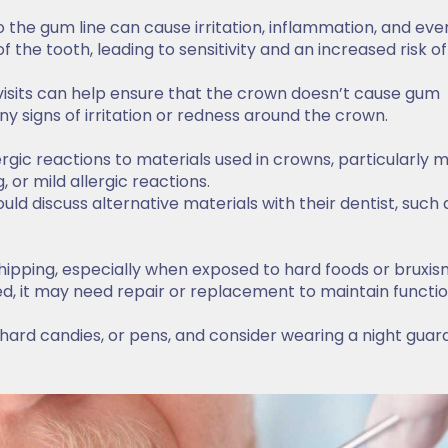
to the gum line can cause irritation, inflammation, and eve
 the tooth, leading to sensitivity and an increased risk of
visits can help ensure that the crown doesn’t cause gum
ny signs of irritation or redness around the crown.
rgic reactions to materials used in crowns, particularly 
 or mild allergic reactions.
uld discuss alternative materials with their dentist, such 
hipping, especially when exposed to hard foods or bruxis
ed, it may need repair or replacement to maintain functi
 hard candies, or pens, and consider wearing a night guard