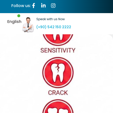
Follow us:
Speak with us Now
English
(+90) 542 150 2222