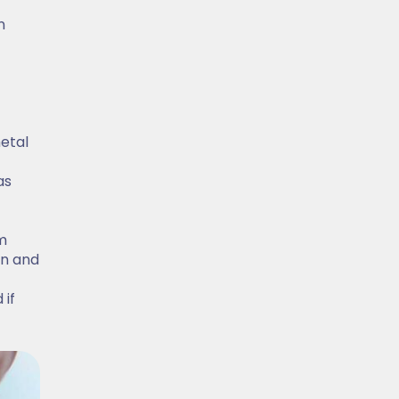
n
metal
as
m
on and
 if