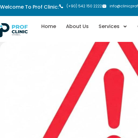
Welcome To Prof Clinic:
(+90) 542 150 2222
info@clinicpro
Home
About Us
Services