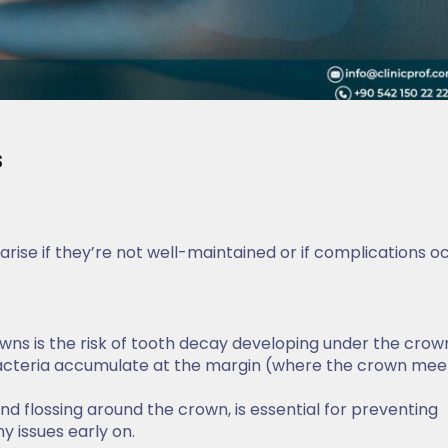
s
arise if they’re not well-maintained or if complications o
wns is the risk of tooth decay developing under the crown
 bacteria accumulate at the margin (where the crown mee
and flossing around the crown, is essential for preventing
 issues early on.