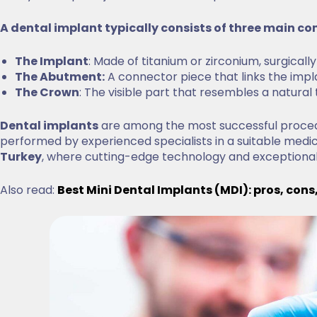
A dental implant typically consists of three main 
The Implant
: Made of titanium or zirconium, surgical
The Abutment:
A connector piece that links the imp
The Crown
: The visible part that resembles a natural
Dental implants
are among the most successful procedu
performed by experienced specialists in a suitable medi
Turkey
, where cutting-edge technology and exceptiona
Also read:
Best Mini Dental Implants (MDI): pros, cons