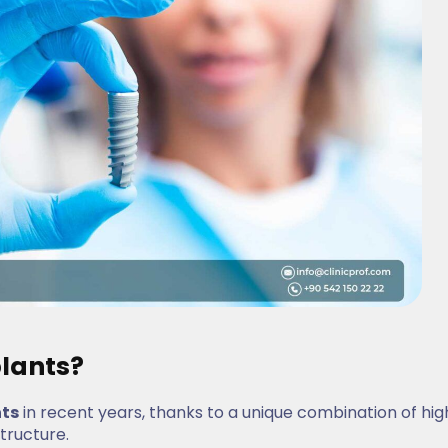
lants?
nts
in recent years, thanks to a unique combination of hig
structure.