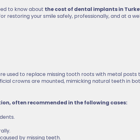
need to know about
the cost of dental implants in Turk
for restoring your smile safely, professionally, and at a we
e used to replace missing tooth roots with metal posts 
ificial crowns are mounted, mimicking natural teeth in bo
tion, often recommended in the following cases:
idents.
rally.
s caused by missing teeth.