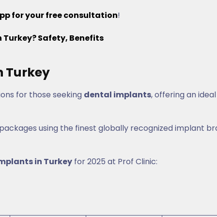
pp for your free consultation
!
Turkey? Safety, Benefits
n Turkey
ions for those seeking
dental implants
, offering an ideal
 packages using the finest globally recognized implant b
implants in Turkey
for 2025 at Prof Clinic: