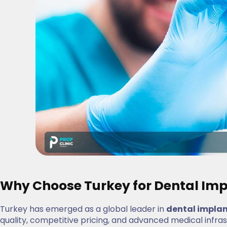
Why Choose Turkey for Dental Imp
Turkey has emerged as a global leader in
dental impla
quality, competitive pricing, and advanced medical infra