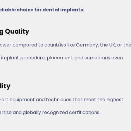
eliable choice for dental implants:
ng Quality
lower compared to countries like Germany, the UK, or th
 the implant procedure, placement, and sometimes even
lity
he-art equipment and techniques that meet the highest
ertise and globally recognized certifications.