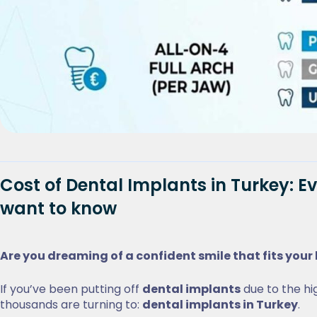
Cost of Dental Implants in Turkey: E
want to know
Are you dreaming of a confident smile that fits you
If you’ve been putting off
dental implants
due to the hig
thousands are turning to:
dental implants in Turkey
.