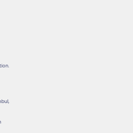
tion.
nbul,
n