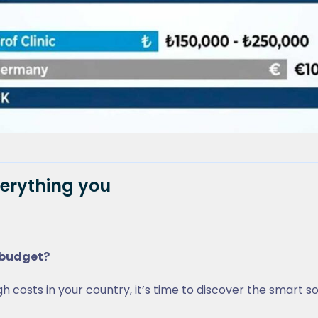
verything you
r budget?
h costs in your country, it’s time to discover the smart so