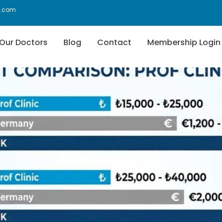
f.com
Our Doctors
Blog
Contact
Membership Login