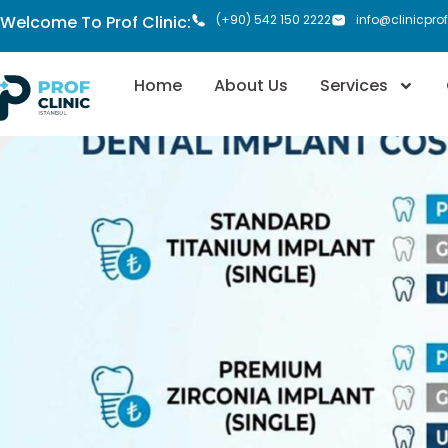
Welcome To Prof Clinic:
(+90) 542 150 2222
info@clinicpro
Home
About Us
Services