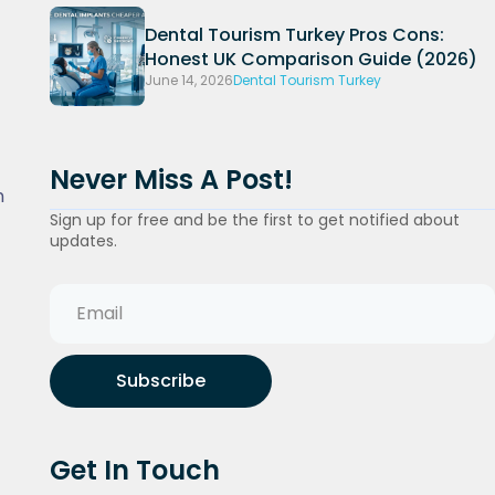
Dental Tourism Turkey Pros Cons:
Honest UK Comparison Guide (2026)
June 14, 2026
Dental Tourism Turkey
Never Miss A Post!
n
Sign up for free and be the first to get notified about
updates.
Subscribe
Get In Touch