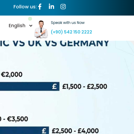
Follow us:
Speak with us Now
English
(+90) 542 150 2222