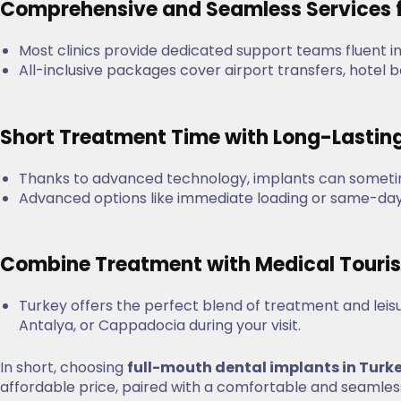
Comprehensive and Seamless Services f
Most clinics provide dedicated support teams fluent i
All-inclusive packages cover airport transfers, hotel
Short Treatment Time with Long-Lastin
Thanks to advanced technology, implants can sometim
Advanced options like immediate loading or same-day 
Combine Treatment with Medical Tour
Turkey offers the perfect blend of treatment and leisur
Antalya, or Cappadocia during your visit.
In short, choosing
full-mouth dental implants in Turk
affordable price, paired with a comfortable and seamless