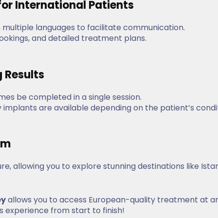
or International Patients
n multiple languages to facilitate communication.
 bookings, and detailed treatment plans.
g Results
es be completed in a single session.
implants are available depending on the patient’s condi
ism
e, allowing you to explore stunning destinations like Ista
ey
allows you to access European-quality treatment at a
 experience from start to finish!