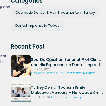
Categories
ey
and
ll-
Cosmetic Dental & Hair Treatments in Turkey
Dental Implants in Turkey
Recent Post
that
Spc. Dr. Oğuzhan Sunar at Prof Clinic
th
and His Experience in Dental Implants
and Periodontal Treatments
June 24, 2026
Cosmetic Dental & Hair Treatments in Turkey
Turkey Dental Tourism Smile
Makeover: Veneers + Hollywood Smile
Packages (2026)
June 15, 2026
Dental Tourism Turkey