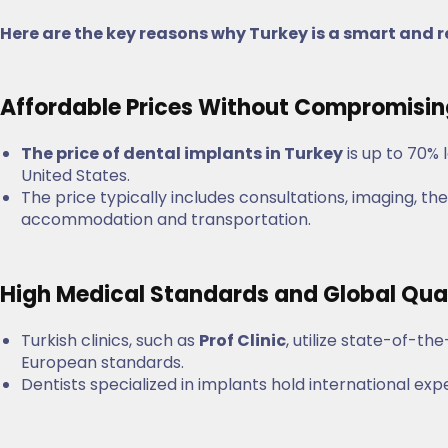
Here are the key reasons why Turkey is a smart and r
Affordable Prices Without Compromisi
The price of dental implants in Turkey
is up to 70% 
United States.
The price typically includes consultations, imaging,
accommodation and transportation.
High Medical Standards and Global Qua
Turkish clinics, such as
Prof Clinic
, utilize state-of-t
European standards.
Dentists specialized in implants hold international exp