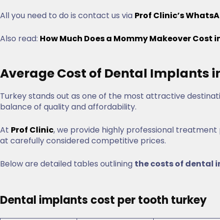
All you need to do is contact us via
Prof Clinic’s WhatsA
Also read:
How Much Does a Mommy Makeover Cost in 
Average Cost of Dental Implants i
Turkey stands out as one of the most attractive destinat
balance of quality and affordability.
At
Prof Clinic
, we provide highly professional treatment
at carefully considered competitive prices.
Below are detailed tables outlining
the costs of dental 
Dental implants cost per tooth turkey