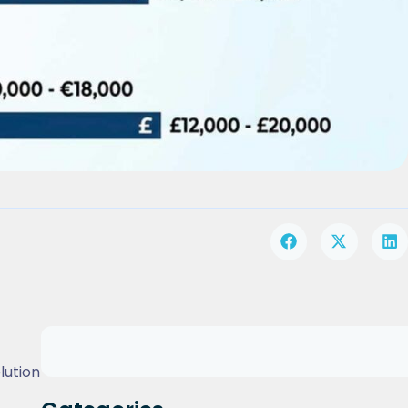
lution