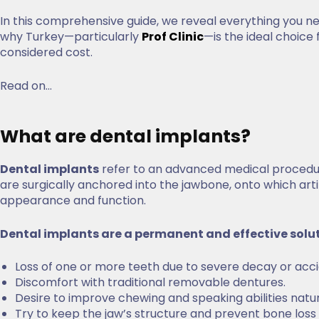
In this comprehensive guide, we reveal everything you 
why Turkey—particularly
Prof Clinic
—is the ideal choice 
considered cost.
Read on…
What are dental implants?
Dental implants
refer to an advanced medical procedur
are surgically anchored into the jawbone, onto which art
appearance and function.
Dental implants are a permanent and effective solu
Loss of one or more teeth due to severe decay or acc
Discomfort with traditional removable dentures.
Desire to improve chewing and speaking abilities natu
Try to keep the jaw’s structure and prevent bone los