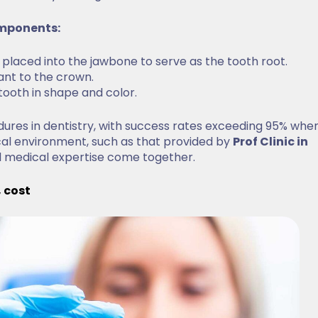
components:
ly placed into the jawbone to serve as the tooth root.
lant to the crown.
 tooth in shape and color.
res in dentistry, with success rates exceeding 95% whe
cal environment, such as that provided by
Prof Clinic in
l medical expertise come together.
, cost