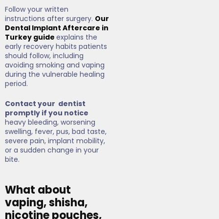
Follow your written
instructions after surgery.
Our
Dental Implant Aftercare in
Turkey guide
explains the
early recovery habits patients
should follow, including
avoiding smoking and vaping
during the vulnerable healing
period.
Contact your dentist
promptly if you notice
heavy bleeding, worsening
swelling, fever, pus, bad taste,
severe pain, implant mobility,
or a sudden change in your
bite.
What about
vaping, shisha,
nicotine pouches,