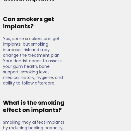
Can smokers get
implants?
Yes, some smokers can get
implants, but smoking
increases risk and may
change the treatment plan.
Your dentist needs to assess
your gum health, bone
support, smoking level,
medical history, hygiene, and
ability to follow aftercare.
What is the smoking
effect on implants?
Smoking may affect implants
by reducing healing capacity,