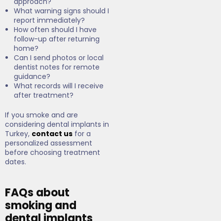
approach?
What warning signs should I
report immediately?
How often should I have
follow-up after returning
home?
Can I send photos or local
dentist notes for remote
guidance?
What records will I receive
after treatment?
If you smoke and are
considering dental implants in
Turkey,
contact us
for a
personalized assessment
before choosing treatment
dates.
FAQs about
smoking and
dental implants