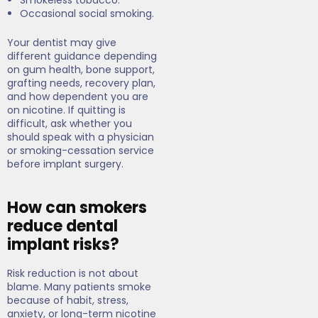
Smokeless tobacco.
Occasional social smoking.
Your dentist may give
different guidance depending
on gum health, bone support,
grafting needs, recovery plan,
and how dependent you are
on nicotine. If quitting is
difficult, ask whether you
should speak with a physician
or smoking-cessation service
before implant surgery.
How can smokers
reduce dental
implant risks?
Risk reduction is not about
blame. Many patients smoke
because of habit, stress,
anxiety, or long-term nicotine