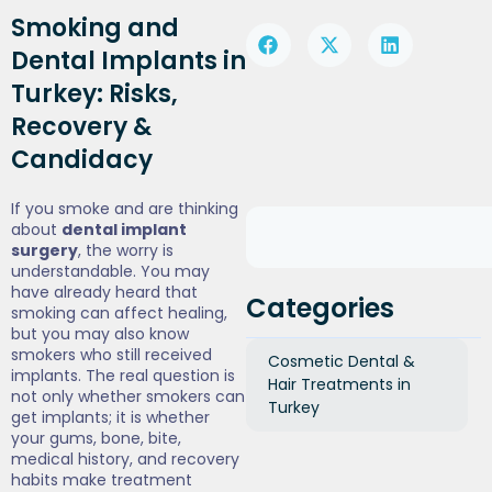
Smoking and
Dental Implants in
Turkey: Risks,
Recovery &
Candidacy
If you smoke and are thinking
about
dental implant
surgery
, the worry is
understandable. You may
have already heard that
Categories
smoking can affect healing,
but you may also know
smokers who still received
Cosmetic Dental &
implants. The real question is
Hair Treatments in
not only whether smokers can
Turkey
get implants; it is whether
your gums, bone, bite,
medical history, and recovery
habits make treatment