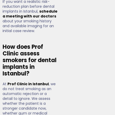
If you want a realistic risk-
reduction plan before dental
implants in Istanbul,
schedule
a meeting with our doctors
about your smoking history
and available imaging for an
initial case review.
How does Prof
Clinic assess
smokers for dental
implants in
Istanbul?
At
Prof Clinic in Istanbul
, we
do not treat smoking as an
automatic rejection or a
detail to ignore. We assess
whether the patient is a
stronger candidate now,
whether gum or medical