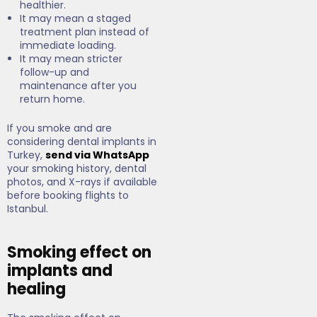
healthier.
It may mean a staged
treatment plan instead of
immediate loading.
It may mean stricter
follow-up and
maintenance after you
return home.
If you smoke and are
considering dental implants in
Turkey,
send via WhatsApp
your smoking history, dental
photos, and X-rays if available
before booking flights to
Istanbul.
Smoking effect on
implants and
healing