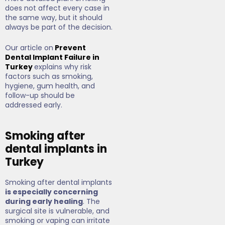
does not affect every case in
the same way, but it should
always be part of the decision.
Our article on
Prevent
Dental Implant Failure in
Turkey
explains why risk
factors such as smoking,
hygiene, gum health, and
follow-up should be
addressed early.
Smoking after
dental implants in
Turkey
Smoking after dental implants
is especially concerning
during early healing
. The
surgical site is vulnerable, and
smoking or vaping can irritate