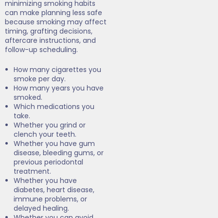
minimizing smoking habits
can make planning less safe
because smoking may affect
timing, grafting decisions,
aftercare instructions, and
follow-up scheduling.
How many cigarettes you
smoke per day.
How many years you have
smoked.
Which medications you
take.
Whether you grind or
clench your teeth.
Whether you have gum
disease, bleeding gums, or
previous periodontal
treatment.
Whether you have
diabetes, heart disease,
immune problems, or
delayed healing.
Whether you can avoid