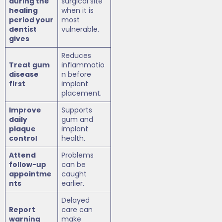
during the
surgical site
healing
when it is
period your
most
dentist
vulnerable.
gives
Reduces
Treat gum
inflammatio
disease
n before
first
implant
placement.
Improve
Supports
daily
gum and
plaque
implant
control
health.
Attend
Problems
follow-up
can be
appointme
caught
nts
earlier.
Delayed
Report
care can
warning
make