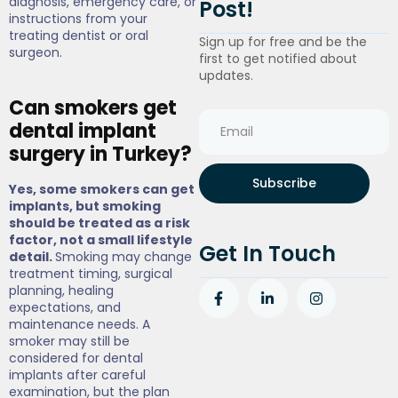
diagnosis, emergency care, or
Post!
instructions from your
treating dentist or oral
Sign up for free and be the
surgeon.
first to get notified about
updates.
Can smokers get
dental implant
surgery in Turkey?
Subscribe
Yes, some smokers can get
implants, but smoking
should be treated as a risk
factor, not a small lifestyle
Get In Touch
detail.
Smoking may change
treatment timing, surgical
planning, healing
expectations, and
maintenance needs. A
smoker may still be
considered for dental
implants after careful
examination, but the plan