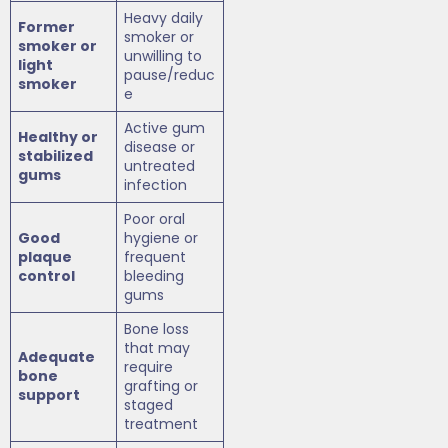
Heavy daily
Former
smoker or
smoker or
unwilling to
light
pause/reduc
smoker
e
Active gum
Healthy or
disease or
stabilized
untreated
gums
infection
Poor oral
Good
hygiene or
plaque
frequent
control
bleeding
gums
Bone loss
that may
Adequate
require
bone
grafting or
support
staged
treatment