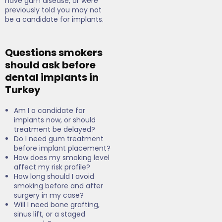
have gum disease, or were
previously told you may not
be a candidate for implants.
Questions smokers
should ask before
dental implants in
Turkey
Am I a candidate for
implants now, or should
treatment be delayed?
Do I need gum treatment
before implant placement?
How does my smoking level
affect my risk profile?
How long should I avoid
smoking before and after
surgery in my case?
Will I need bone grafting,
sinus lift, or a staged