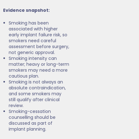
Evidence snapshot:
Smoking has been
associated with higher
early implant failure risk, so
smokers need careful
assessment before surgery,
not generic approval.
Smoking intensity can
matter; heavy or long-term
smokers may need a more
cautious plan.
Smoking is not always an
absolute contraindication,
and some smokers may
still qualify after clinical
review.
Smoking-cessation
counselling should be
discussed as part of
implant planning.