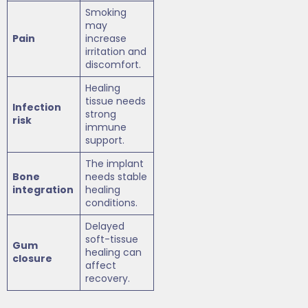
Smoking
may
Pain
increase
irritation and
discomfort.
Healing
tissue needs
Infection
strong
risk
immune
support.
The implant
Bone
needs stable
integration
healing
conditions.
Delayed
soft-tissue
Gum
healing can
closure
affect
recovery.