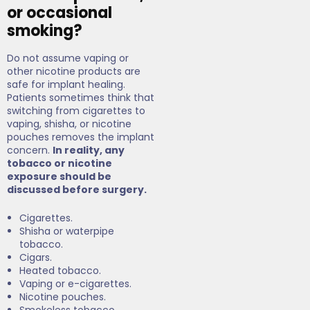
or occasional
smoking?
Do not assume vaping or
other nicotine products are
safe for implant healing.
Patients sometimes think that
switching from cigarettes to
vaping, shisha, or nicotine
pouches removes the implant
concern.
In reality, any
tobacco or nicotine
exposure should be
discussed before surgery.
Cigarettes.
Shisha or waterpipe
tobacco.
Cigars.
Heated tobacco.
Vaping or e-cigarettes.
Nicotine pouches.