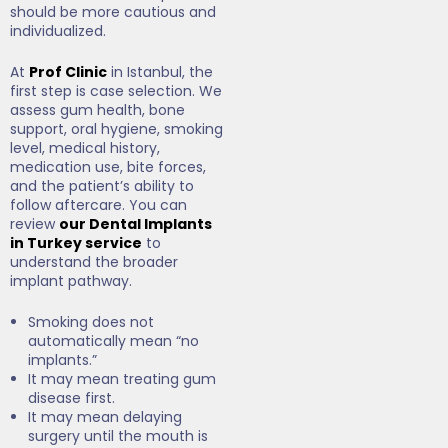
should be more cautious and
individualized.
At
Prof Clinic
in Istanbul, the
first step is case selection. We
assess gum health, bone
support, oral hygiene, smoking
level, medical history,
medication use, bite forces,
and the patient’s ability to
follow aftercare. You can
review
our Dental Implants
in Turkey service
to
understand the broader
implant pathway.
Smoking does not
automatically mean “no
implants.”
It may mean treating gum
disease first.
It may mean delaying
surgery until the mouth is