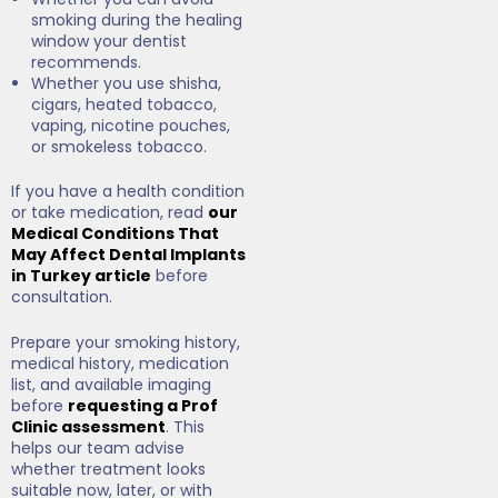
smoking during the healing
window your dentist
recommends.
Whether you use shisha,
cigars, heated tobacco,
vaping, nicotine pouches,
or smokeless tobacco.
If you have a health condition
or take medication, read
our
Medical Conditions That
May Affect Dental Implants
in Turkey article
before
consultation.
Prepare your smoking history,
medical history, medication
list, and available imaging
before
requesting a Prof
Clinic assessment
. This
helps our team advise
whether treatment looks
suitable now, later, or with