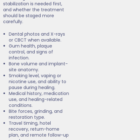
stabilization is needed first,
and whether the treatment
should be staged more
carefully.
Dental photos and X-rays
or CBCT when available.
Gum health, plaque
control, and signs of
infection.
Bone volume and implant-
site anatomy.
Smoking level, vaping or
nicotine use, and ability to
pause during healing.
Medical history, medication
use, and healing-related
conditions.
Bite forces, grinding, and
restoration type.
Travel timing, hotel
recovery, return-home
plan, and remote follow-up