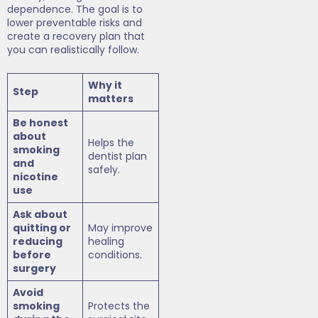
dependence. The goal is to
lower preventable risks and
create a recovery plan that
you can realistically follow.
Why it
Step
matters
Be honest
about
Helps the
smoking
dentist plan
and
safely.
nicotine
use
Ask about
quitting or
May improve
reducing
healing
before
conditions.
surgery
Avoid
smoking
Protects the