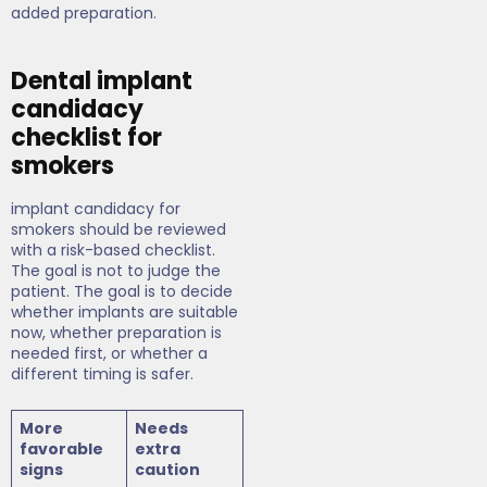
added preparation.
Dental implant
candidacy
checklist for
smokers
implant candidacy for
smokers should be reviewed
with a risk-based checklist.
The goal is not to judge the
patient. The goal is to decide
whether implants are suitable
now, whether preparation is
needed first, or whether a
different timing is safer.
More
Needs
favorable
extra
signs
caution