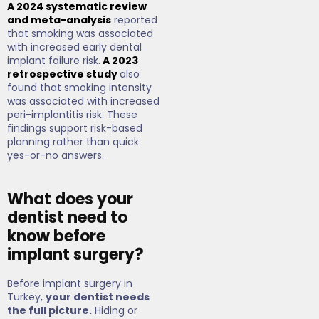
A 2024 systematic review
and meta-analysis
reported
that smoking was associated
with increased early dental
implant failure risk.
A 2023
retrospective study
also
found that smoking intensity
was associated with increased
peri-implantitis risk. These
findings support risk-based
planning rather than quick
yes-or-no answers.
What does your
dentist need to
know before
implant surgery?
Before implant surgery in
Turkey,
your dentist needs
the full picture.
Hiding or