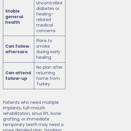
Uncontrolled
diabetes or
Stable
healing-
general
related
health
medical
concerns
Plans to
Can follow
smoke
aftercare
during early
healing
No plan after
Can attend
returning
follow-up
home from
Turkey
Patients who need multiple
implants, full-mouth
rehabilitation, sinus lift, bone
grafting, or immediate
temporary teeth may need a
more detailed plan. Smoking