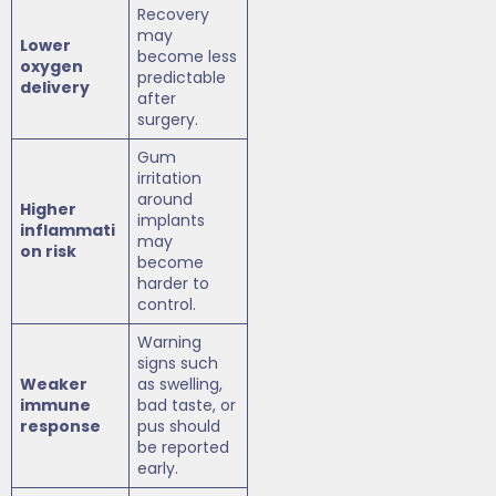
Recovery
may
Lower
become less
oxygen
predictable
delivery
after
surgery.
Gum
irritation
around
Higher
implants
inflammati
may
on risk
become
harder to
control.
Warning
signs such
Weaker
as swelling,
immune
bad taste, or
response
pus should
be reported
early.