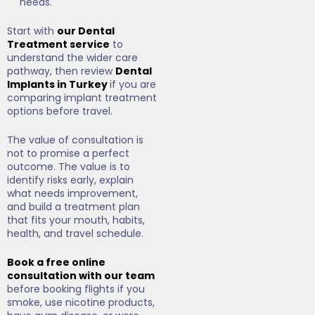
needs.
Start with
our Dental
Treatment service
to
understand the wider care
pathway, then review
Dental
Implants in Turkey
if you are
comparing implant treatment
options before travel.
The value of consultation is
not to promise a perfect
outcome. The value is to
identify risks early, explain
what needs improvement,
and build a treatment plan
that fits your mouth, habits,
health, and travel schedule.
Book a free online
consultation with our team
before booking flights if you
smoke, use nicotine products,