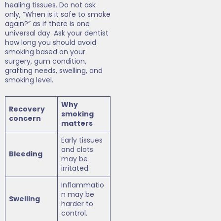
healing tissues. Do not ask
only, “When is it safe to smoke
again?” as if there is one
universal day. Ask your dentist
how long you should avoid
smoking based on your
surgery, gum condition,
grafting needs, swelling, and
smoking level.
Why
Recovery
smoking
concern
matters
Early tissues
and clots
Bleeding
may be
irritated.
Inflammatio
n may be
Swelling
harder to
control.