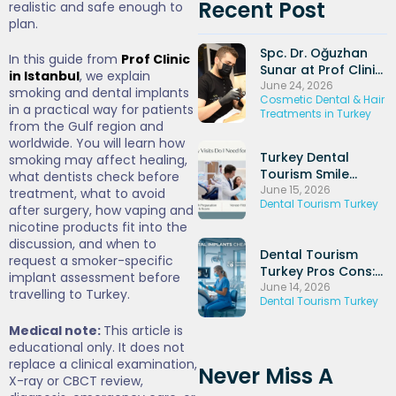
Recent Post
realistic and safe enough to
plan.
Spc. Dr. Oğuzhan
In this guide from
Prof Clinic
Sunar at Prof Clinic
in Istanbul
, we explain
and His Experience
June 24, 2026
smoking and dental implants
Cosmetic Dental & Hair
in Dental Implants
in a practical way for patients
Treatments in Turkey
and Periodontal
from the Gulf region and
Treatments
worldwide. You will learn how
Turkey Dental
smoking may affect healing,
Tourism Smile
what dentists check before
Makeover: Veneers
June 15, 2026
treatment, what to avoid
Dental Tourism Turkey
+ Hollywood Smile
after surgery, how vaping and
Packages (2026)
nicotine products fit into the
discussion, and when to
Dental Tourism
request a smoker-specific
Turkey Pros Cons:
implant assessment before
Honest UK
June 14, 2026
travelling to Turkey.
Dental Tourism Turkey
Comparison Guide
(2026)
Medical note:
This article is
educational only. It does not
replace a clinical examination,
Never Miss A
X-ray or CBCT review,