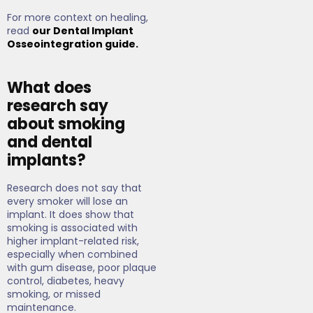
For more context on healing,
read
our Dental Implant
Osseointegration guide.
What does
research say
about smoking
and dental
implants?
Research does not say that
every smoker will lose an
implant. It does show that
smoking is associated with
higher implant-related risk,
especially when combined
with gum disease, poor plaque
control, diabetes, heavy
smoking, or missed
maintenance.