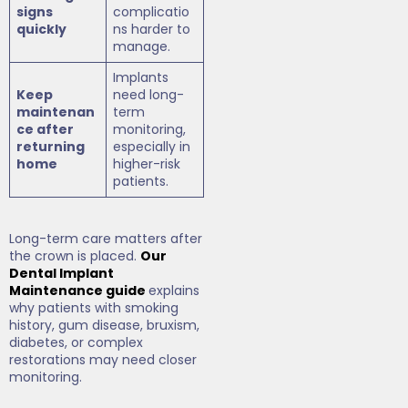
signs
complicatio
quickly
ns harder to
manage.
Implants
Keep
need long-
maintenan
term
ce after
monitoring,
returning
especially in
home
higher-risk
patients.
Long-term care matters after
the crown is placed.
Our
Dental Implant
Maintenance guide
explains
why patients with smoking
history, gum disease, bruxism,
diabetes, or complex
restorations may need closer
monitoring.