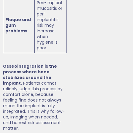
Peri-implant
mucositis or
peri-
Plaque and
implantitis
gum
risk may
problems
increase
when
hygiene is
poor.
Osseointegration is the
process where bone
stabilizes around the
implant.
Patients cannot
reliably judge this process by
comfort alone, because
feeling fine does not always
mean the implant is fully
integrated. This is why follow-
up, imaging when needed,
and honest risk assessment
matter.