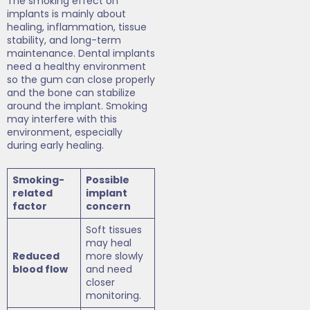
The smoking effect on
implants is mainly about
healing, inflammation, tissue
stability, and long-term
maintenance. Dental implants
need a healthy environment
so the gum can close properly
and the bone can stabilize
around the implant. Smoking
may interfere with this
environment, especially
during early healing.
Smoking-
Possible
related
implant
factor
concern
Soft tissues
may heal
Reduced
more slowly
blood flow
and need
closer
monitoring.